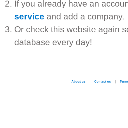
If you already have an accou
service
and add a company.
Or check this website again 
database every day!
|
|
About us
Contact us
Term