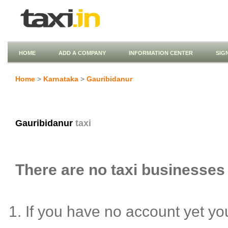
HOME
ADD A COMPANY
INFORMATION CENTER
SIG
Home
>
Karnataka
>
Gauribidanur
Gauribidanur
taxi
There are no taxi businesses 
If you have no account yet y