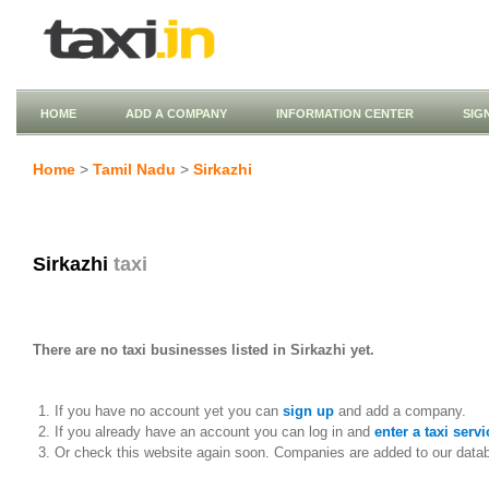
HOME
ADD A COMPANY
INFORMATION CENTER
SIG
Home
>
Tamil Nadu
>
Sirkazhi
Sirkazhi
taxi
There are no taxi businesses listed in Sirkazhi yet.
If you have no account yet you can
sign up
and add a company.
If you already have an account you can log in and
enter a taxi servi
Or check this website again soon. Companies are added to our data