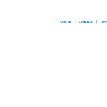
|
|
About us
Contact us
Term