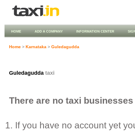
HOME
ADD A COMPANY
INFORMATION CENTER
SIG
Home
>
Karnataka
>
Guledagudda
Guledagudda
taxi
There are no taxi businesses 
If you have no account yet y