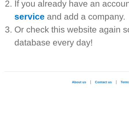
If you already have an accou
service
and add a company.
Or check this website again 
database every day!
|
|
About us
Contact us
Term