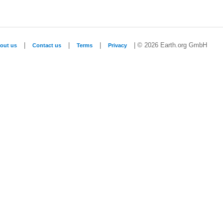
|
|
|
| © 2026 Earth.org GmbH
out us
Contact us
Terms
Privacy