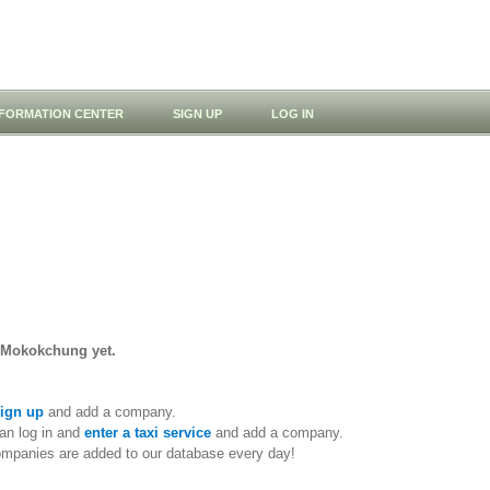
NFORMATION CENTER
SIGN UP
LOG IN
n Mokokchung yet.
ign up
and add a company.
an log in and
enter a taxi service
and add a company.
ompanies are added to our database every day!