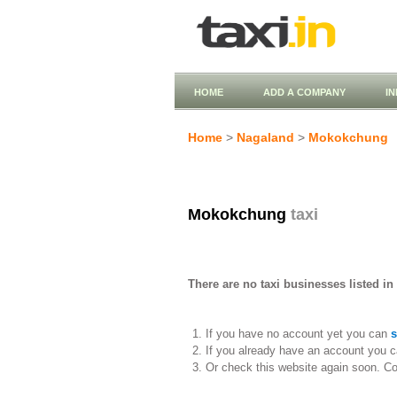
HOME
ADD A COMPANY
I
Home
>
Nagaland
>
Mokokchung
Mokokchung
taxi
There are no taxi businesses listed i
If you have no account yet you can
s
If you already have an account you c
Or check this website again soon. C