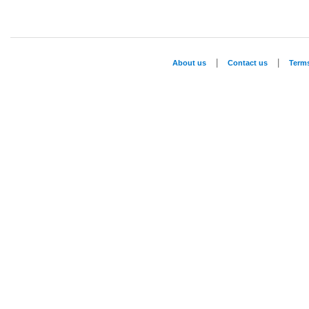
|
|
About us
Contact us
Term