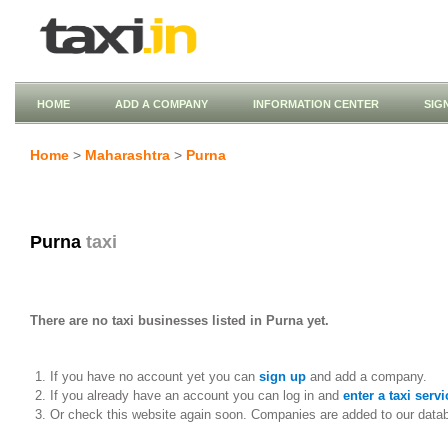
HOME
ADD A COMPANY
INFORMATION CENTER
SIG
Home
>
Maharashtra
>
Purna
Purna
taxi
There are no taxi businesses listed in Purna yet.
If you have no account yet you can
sign up
and add a company.
If you already have an account you can log in and
enter a taxi servi
Or check this website again soon. Companies are added to our data