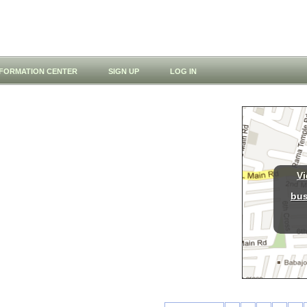
NFORMATION CENTER
SIGN UP
LOG IN
Vi
bus