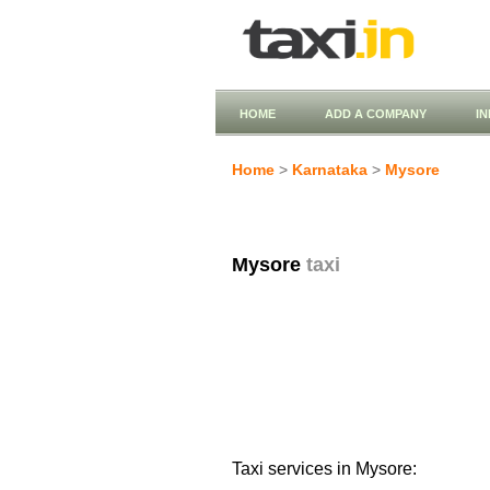
HOME
ADD A COMPANY
I
Home
>
Karnataka
>
Mysore
Mysore
taxi
Taxi services in Mysore: