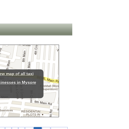
ew map of all taxi
inesses in Mysore