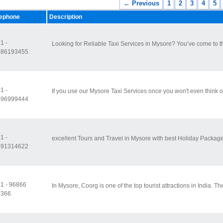
← Previous
1
2
3
4
5
lephone
Description
1 -
Looking for Reliable Taxi Services in Mysore? You’ve come to th
886193455
1 -
If you use our Mysore Taxi Services once you won't even think o
496999444
1 -
excellent Tours and Travel in Mysore with best Holiday Packages
591314622
1 - 96866
In Mysore, Coorg is one of the top tourist attractions in India. Th
6366