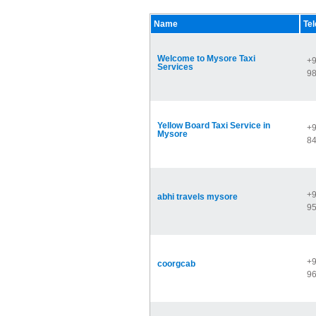
Name
Te
Welcome to Mysore Taxi
+9
Services
9
Yellow Board Taxi Service in
+9
Mysore
8
+9
abhi travels mysore
9
+9
coorgcab
9