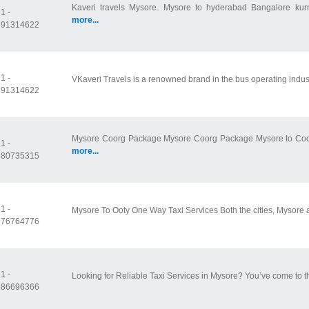
Kaveri travels Mysore. Mysore to hyderabad Bangalore kurn
1 -
more...
591314622
1 -
VKaveri Travels is a renowned brand in the bus operating industr
591314622
Mysore Coorg Package Mysore Coorg Package Mysore to Coorg
1 -
more...
480735315
1 -
Mysore To Ooty One Way Taxi Services Both the cities, Mysore a
676764776
1 -
Looking for Reliable Taxi Services in Mysore? You’ve come to th
686696366