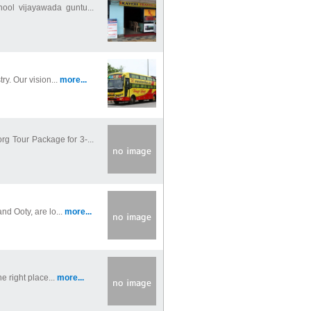
ool vijayawada guntu...
y. Our vision...
more...
 Tour Package for 3-...
nd Ooty, are lo...
more...
e right place...
more...