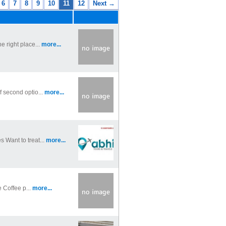
6
7
8
9
10
11
12
Next →
e right place...
more...
f second optio...
more...
 Want to treat...
more...
e Coffee p...
more...