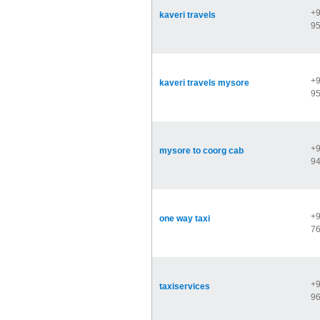
+9
kaveri travels
9
+9
kaveri travels mysore
9
+9
mysore to coorg cab
9
+9
one way taxi
7
+9
taxiservices
9