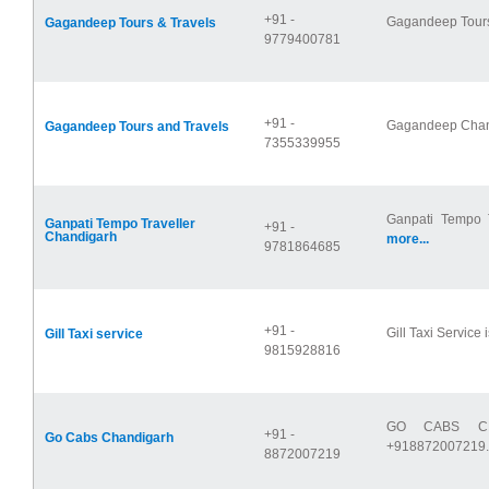
+91 -
Gagandeep Tours 
Gagandeep Tours & Travels
9779400781
+91 -
Gagandeep Chandi
Gagandeep Tours and Travels
7355339955
Ganpati Tempo T
Ganpati Tempo Traveller
+91 -
Chandigarh
more...
9781864685
+91 -
Gill Taxi Service 
Gill Taxi service
9815928816
GO CABS CHA
+91 -
Go Cabs Chandigarh
+918872007219.
8872007219