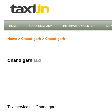
HOME
ADD A COMPANY
INFORMATION CENTER
SIG
Home
>
Chandigarh
>
Chandigarh
Chandigarh
taxi
Taxi services in Chandigarh: