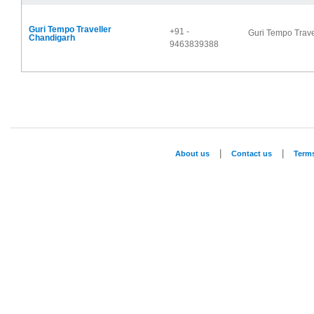
Guri Tempo Traveller
+91 -
Guri Tempo Trave
Chandigarh
9463839388
|
|
About us
Contact us
Term