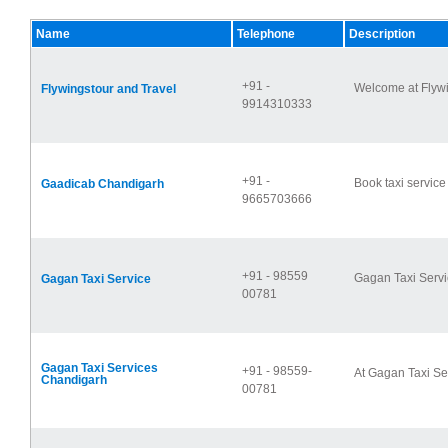
Name
Telephone
Description
+91 -
Welcome at Flywin
Flywingstour and Travel
9914310333
+91 -
Book taxi service
Gaadicab Chandigarh
9665703666
+91 - 98559
Gagan Taxi Servic
Gagan Taxi Service
00781
Gagan Taxi Services
+91 - 98559-
At Gagan Taxi Ser
Chandigarh
00781