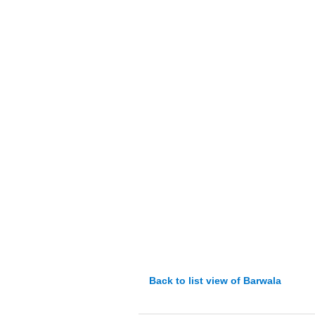
Back to list view of Barwala