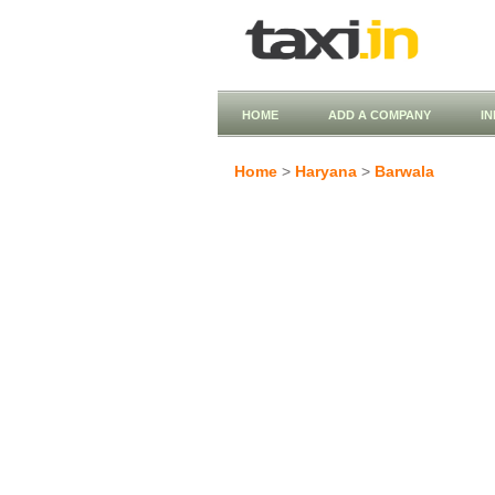
HOME
ADD A COMPANY
I
Home
>
Haryana
>
Barwala