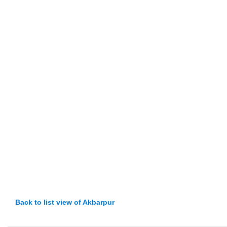
Back to list view of Akbarpur