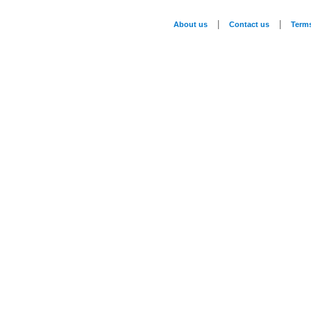
|
|
About us
Contact us
Term