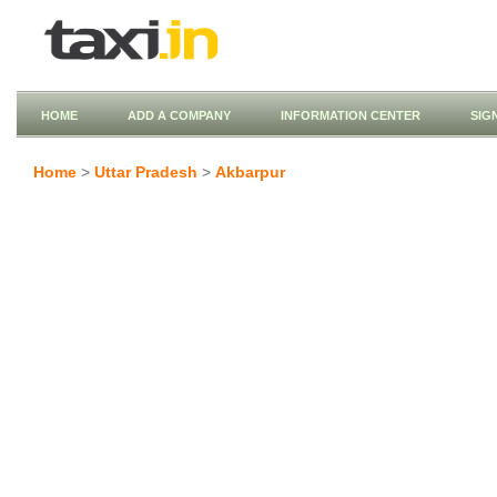
HOME
ADD A COMPANY
INFORMATION CENTER
SIG
Home
>
Uttar Pradesh
>
Akbarpur