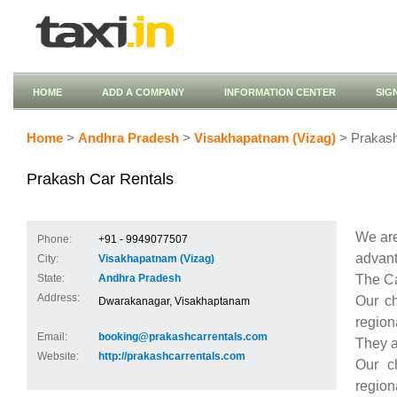
HOME
ADD A COMPANY
INFORMATION CENTER
SIG
Home
>
Andhra Pradesh
>
Visakhapatnam (Vizag)
> Prakash
Prakash Car Rentals
We are
Phone:
+91 - 9949077507
advant
City:
Visakhapatnam (Vizag)
The Ca
State:
Andhra Pradesh
Address:
Our ch
Dwarakanagar, Visakhaptanam
region
Email:
booking@prakashcarrentals.com
They a
Website:
http://prakashcarrentals.com
Our c
region