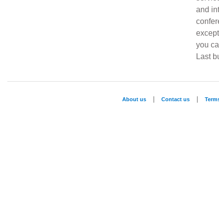
and in
confe
except
you ca
Last bu
|
|
About us
Contact us
Term