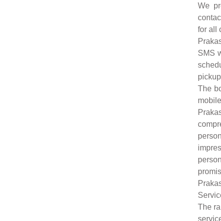
We pro
contac
for all
Prakas
SMS wi
schedu
pickup
The bo
mobile
Praka
compr
person
impres
person
promis
Praka
Servic
The ra
servic