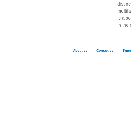
distin
multifa
is als
in the c
|
|
About us
Contact us
Term