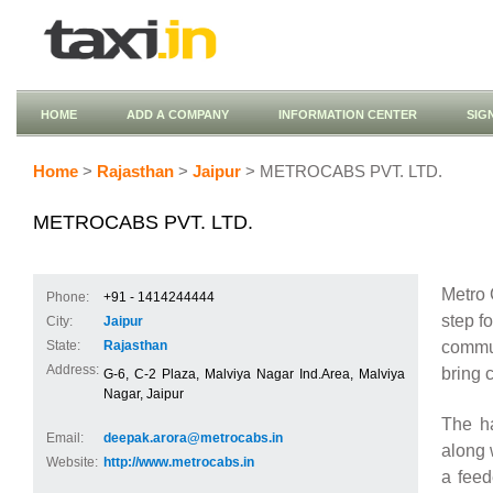
HOME
ADD A COMPANY
INFORMATION CENTER
SIG
Home
>
Rajasthan
>
Jaipur
> METROCABS PVT. LTD.
METROCABS PVT. LTD.
Metro 
Phone:
+91 - 1414244444
step f
City:
Jaipur
commut
State:
Rajasthan
Address:
bring c
G-6, C-2 Plaza, Malviya Nagar Ind.Area, Malviya
Nagar, Jaipur
The ha
Email:
deepak.arora@metrocabs.in
along 
Website:
http://www.metrocabs.in
a feed