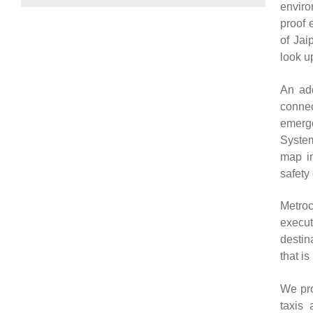
enviro
proof 
of Jai
look up
An add
connec
emerge
System
map in
safety
Metroc
execut
destin
that is
We pro
taxis