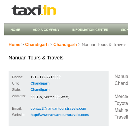
HOME
ADD A COMPANY
INFORMATION CENTER
SIG
Home
>
Chandigarh
>
Chandigarh
> Nanuan Tours & Travels
Nanuan Tours & Travels
Nanuan
Phone:
+91 - 172-2716063
Chandi
City:
Chandigarh
State:
Chandigarh
Merce
Address:
5681-A, Sector 38 (West)
Toyota
Email:
contact@nanuantourstravels.com
Mahind
Website:
http://www.nanuantourstravels.com/
Travel