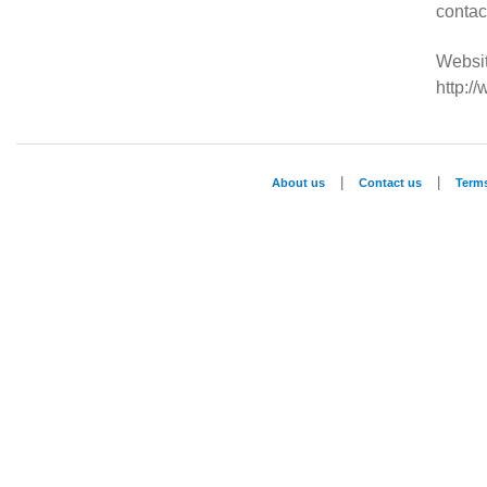
conta
Websit
http:/
|
|
About us
Contact us
Term