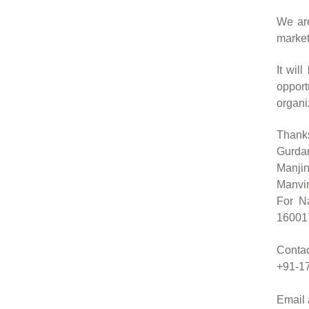
We are
market
It wil
oppor
organi
Thank
Gurda
Manjin
Manvir
For N
160017
Contac
+91-17
Email 