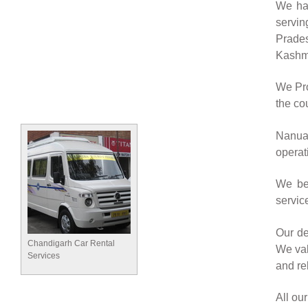
We hav
servin
Prade
Kashmi
We Pro
the cou
Nanuan
operat
We bel
servic
Our de
Chandigarh Car Rental
We val
Services
and rel
All ou