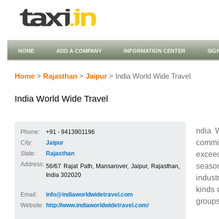
HOME
ADD A COMPANY
INFORMATION CENTER
SIG
Home
>
Rajasthan
>
Jaipur
> India World Wide Travel
India World Wide Travel
ndia W
Phone:
+91 - 9413901196
commit
City:
Jaipur
excee
State:
Rajasthan
Address:
seaso
56/67 Rajat Path, Mansarover, Jaipur, Rajasthan,
India 302020
indust
kinds 
Email:
info@indiaworldwidetravel.com
groups
Website:
http://www.indiaworldwidetravel.com/