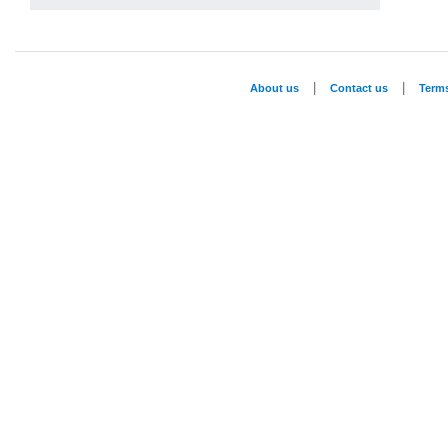
|
|
About us
Contact us
Term