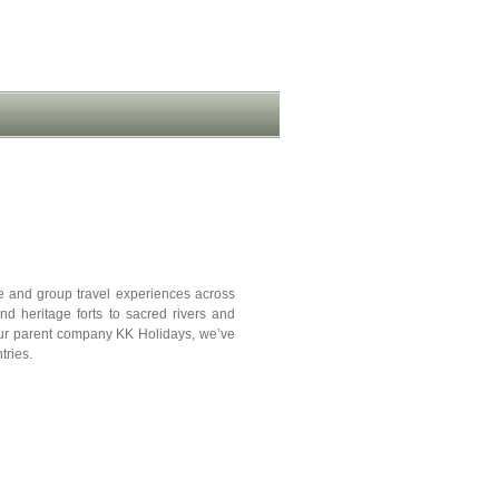
te and group travel experiences across
nd heritage forts to sacred rivers and
our parent company KK Holidays, we’ve
tries.