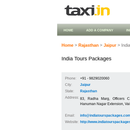
HOME
ADD A COMPANY
I
Home
>
Rajasthan
>
Jaipur
> Indi
India Tours Packages
Phone:
+91 - 9829020060
City:
Jaipur
State:
Rajasthan
Address:
83, Radha Marg, Officers C
Hanuman Nagar Extension, Vais
Email:
info@indiatourspackages.co
Website:
http://www.indiatourspackage