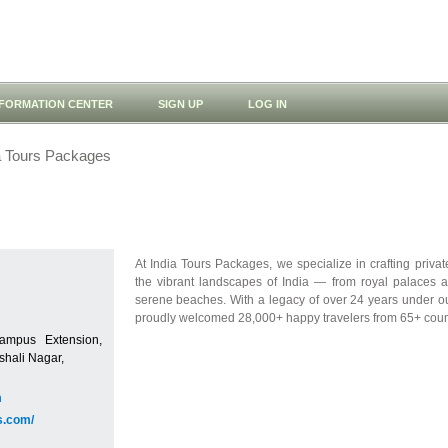
NFORMATION CENTER
SIGN UP
LOG IN
a Tours Packages
At India Tours Packages, we specialize in crafting priva
the vibrant landscapes of India — from royal palaces a
serene beaches. With a legacy of over 24 years under 
proudly welcomed 28,000+ happy travelers from 65+ coun
ampus Extension,
hali Nagar,
m
s.com/