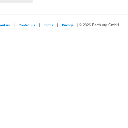
|
|
|
| © 2026 Earth.org GmbH
out us
Contact us
Terms
Privacy