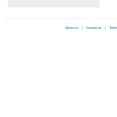
|
|
About us
Contact us
Term