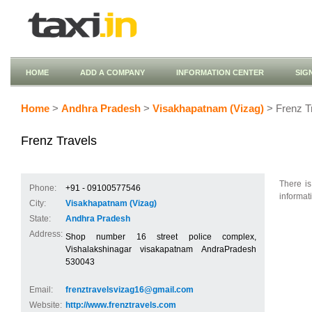
HOME
ADD A COMPANY
INFORMATION CENTER
SIG
Home
>
Andhra Pradesh
>
Visakhapatnam (Vizag)
> Frenz T
Frenz Travels
There is
Phone:
+91 - 09100577546
informat
City:
Visakhapatnam (Vizag)
State:
Andhra Pradesh
Address:
Shop number 16 street police complex,
Vishalakshinagar visakapatnam AndraPradesh
530043
Email:
frenztravelsvizag16@gmail.com
Website:
http://www.frenztravels.com