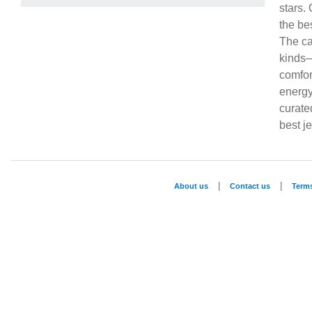
stars.
the be
The ca
kinds—
comfor
energy
curate
best j
|
|
About us
Contact us
Term