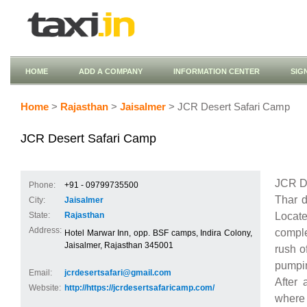
HOME
ADD A COMPANY
INFORMATION CENTER
SIG
Home
>
Rajasthan
>
Jaisalmer
> JCR Desert Safari Camp
JCR Desert Safari Camp
JCR De
Phone:
+91 - 09799735500
Thar d
City:
Jaisalmer
Locat
State:
Rajasthan
Address:
comple
Hotel Marwar Inn, opp. BSF camps, Indira Colony,
Jaisalmer, Rajasthan 345001
rush o
pumpin
Email:
jcrdesertsafari@gmail.com
After 
Website:
http://https://jcrdesertsafaricamp.com/
where 