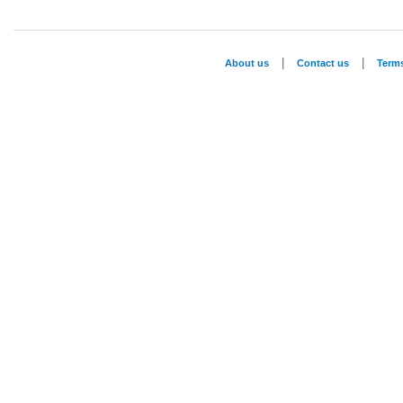
|
|
About us
Contact us
Term