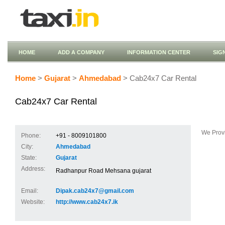
HOME
ADD A COMPANY
INFORMATION CENTER
SIG
Home
>
Gujarat
>
Ahmedabad
> Cab24x7 Car Rental
Cab24x7 Car Rental
We Provi
Phone:
+91 - 8009101800
City:
Ahmedabad
State:
Gujarat
Address:
Radhanpur Road Mehsana gujarat
Email:
Dipak.cab24x7@gmail.com
Website:
http://www.cab24x7.ik