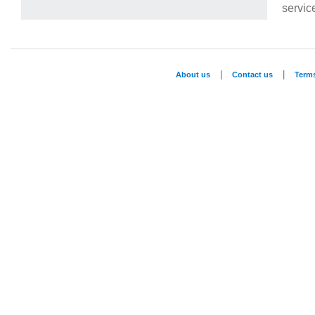
service
|
|
About us
Contact us
Term