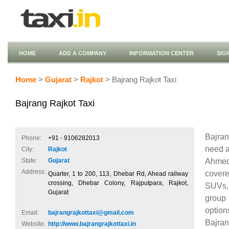
HOME
ADD A COMPANY
INFORMATION CENTER
SIG
Home
>
Gujarat
>
Rajkot
> Bajrang Rajkot Taxi
Bajrang Rajkot Taxi
Bajran
Phone:
+91 - 9106282013
need a 
City:
Rajkot
Ahmeda
State:
Gujarat
Address:
covere
Quarter, 1 to 200, 113, Dhebar Rd, Ahead railway
crossing, Dhebar Colony, Rajputpara, Rajkot,
SUVs, 
Gujarat
group 
option
Email:
bajrangrajkottaxi@gmail.com
Bajran
Website:
http://www.bajrangrajkottaxi.in