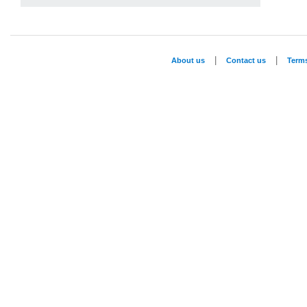
|
|
About us
Contact us
Term