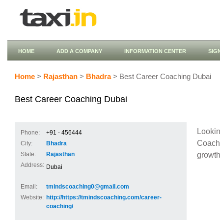
HOME
ADD A COMPANY
INFORMATION CENTER
SIG
Home
>
Rajasthan
>
Bhadra
> Best Career Coaching Dubai
Best Career Coaching Dubai
Looki
Phone:
+91 - 456444
Coach 
City:
Bhadra
growth
State:
Rajasthan
Address:
Dubai
Email:
tmindscoaching0@gmail.com
Website:
http://https://tmindscoaching.com/career-
coaching/