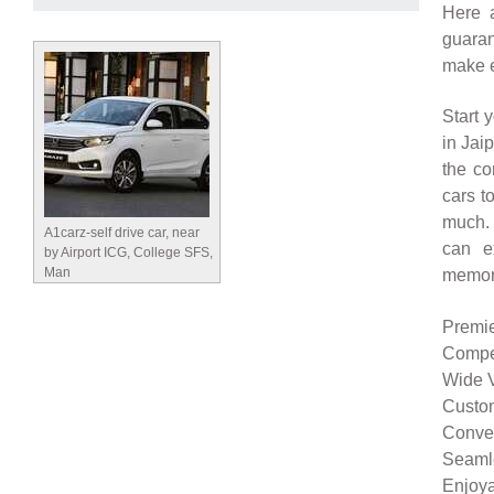
Here 
guaran
make e
Start 
in Jai
the co
cars t
much. 
A1carz-self drive car, near
can e
by Airport ICG, College SFS,
Man
memor
Premie
Compet
Wide V
Custom
Conven
Seamle
Enjoya