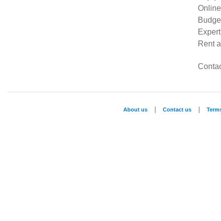
Online
Budget
Expert
Rent a
Contac
|
|
About us
Contact us
Term