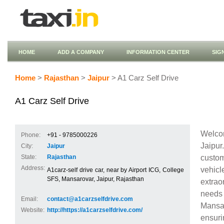
HOME
ADD A COMPANY
INFORMATION CENTER
SIG
Home
>
Rajasthan
>
Jaipur
> A1 Carz Self Drive
A1 Carz Self Drive
Welcom
Phone:
+91 - 9785000226
Jaipu
City:
Jaipur
custom
State:
Rajasthan
Address:
vehic
A1carz-self drive car, near by Airport ICG, College
SFS, Mansarovar, Jaipur, Rajasthan
extrao
needs 
Email:
contact@a1carzselfdrive.com
Mansar
Website:
http://https://a1carzselfdrive.com/
ensuri