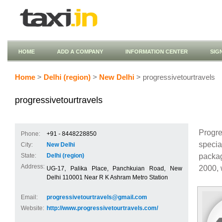
HOME
ADD A COMPANY
INFORMATION CENTER
SIG
Home
>
Delhi (region)
>
New Delhi
> progressivetourtravels
progressivetourtravels
Progre
Phone:
+91 - 8448228850
specia
City:
New Delhi
packag
State:
Delhi (region)
Address:
2000, 
UG-17, Palika Place, Panchkuian Road, New
Delhi 110001 Near R K Ashram Metro Station
Email:
progressivetourtravels@gmail.com
Website:
http://www.progressivetourtravels.com/