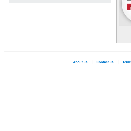
|
|
About us
Contact us
Term