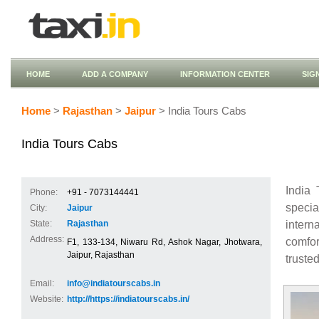
HOME
ADD A COMPANY
INFORMATION CENTER
SIG
Home
>
Rajasthan
>
Jaipur
> India Tours Cabs
India Tours Cabs
India 
Phone:
+91 - 7073144441
specia
City:
Jaipur
intern
State:
Rajasthan
Address:
comfor
F1, 133-134, Niwaru Rd, Ashok Nagar, Jhotwara,
Jaipur, Rajasthan
truste
Email:
info@indiatourscabs.in
Website:
http://https://indiatourscabs.in/