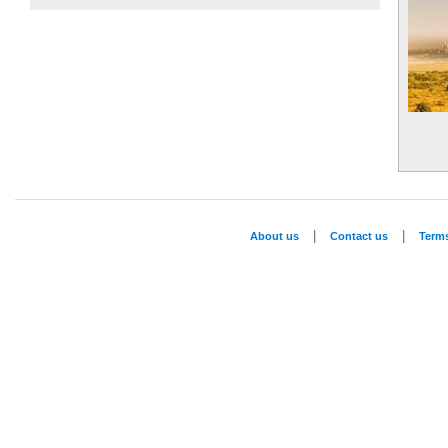
|
|
About us
Contact us
Term