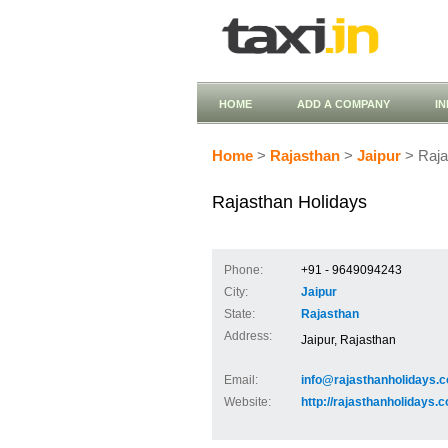
HOME
ADD A COMPANY
I
Home
>
Rajasthan
>
Jaipur
> Raja
Rajasthan Holidays
Phone:
+91 - 9649094243
City:
Jaipur
State:
Rajasthan
Address:
Jaipur, Rajasthan
Email:
info@rajasthanholidays.c
Website:
http://rajasthanholidays.c