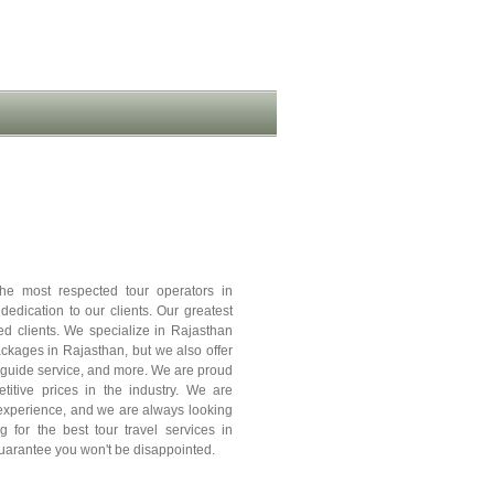
e most respected tour operators in
edication to our clients. Our greatest
ed clients. We specialize in Rajasthan
kages in Rajasthan, but we also offer
ur guide service, and more. We are proud
etitive prices in the industry. We are
e experience, and we are always looking
g for the best tour travel services in
uarantee you won't be disappointed.