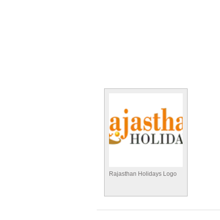
Rajasthan Holidays Logo