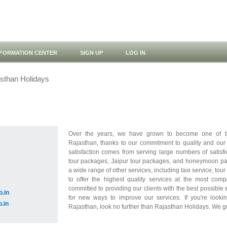
NFORMATION CENTER
SIGN UP
LOG IN
sthan Holidays
Over the years, we have grown to become one of th
Rajasthan, thanks to our commitment to quality and our d
satisfaction comes from serving large numbers of satisfi
tour packages, Jaipur tour packages, and honeymoon pac
a wide range of other services, including taxi service, to
to offer the highest quality services at the most comp
committed to providing our clients with the best possibl
o.in
for new ways to improve our services. If you're lookin
o.in
Rajasthan, look no further than Rajasthan Holidays. We g