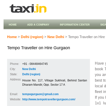
HOME
ADD A COMPANY
INFORMATION CENTER
SIG
Home
>
Delhi (region)
>
New Delhi
> Tempo Traveller on Hire
Tempo Traveller on Hire Gurgaon
Have y
Phone:
+91 - 08448464745
book T
City:
New Delhi
you ar
State:
Delhi (region)
Address:
best t
House No. 117, Village Sukhrali, Behind Santan
Dharam Mandir, Opp. Sector 17 A
local 
fleet 
Email:
tempogurgaon@gmail.com
If you
Website:
http://www.tempotravellergurgaon.com/
1x1 l