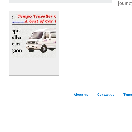
journe
|
|
About us
Contact us
Term