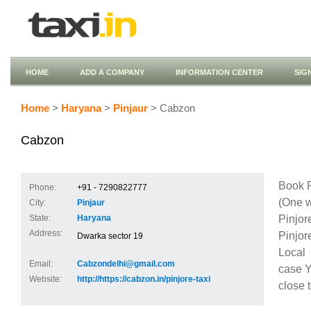
HOME
ADD A COMPANY
INFORMATION CENTER
SIG
Home
>
Haryana
>
Pinjaur
> Cabzon
Cabzon
Book P
Phone:
+91 - 7290822777
(One w
City:
Pinjaur
Pinjor
State:
Haryana
Address:
Pinjor
Dwarka sector 19
Local 
Email:
Cabzondelhi@gmail.com
case Y
Website:
http://https://cabzon.in/pinjore-taxi
close 