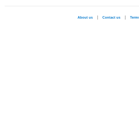
|
|
About us
Contact us
Term