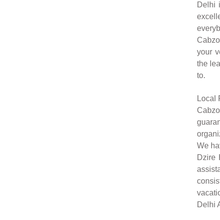
Delhi 
excell
everyb
Cabzon
your v
the le
to.
Local 
Cabzon
guaran
organi
We hav
Dzire 
assist
consis
vacati
Delhi A