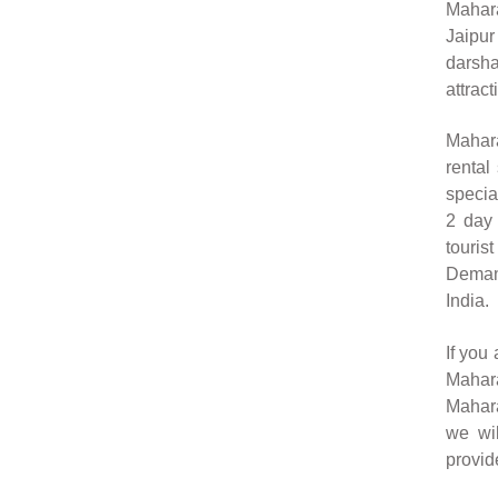
Mahara
Jaipur
darsh
attract
Mahara
rental
specia
2 day 
touris
Demand
India.
If you
Mahara
Mahara
we wil
provid