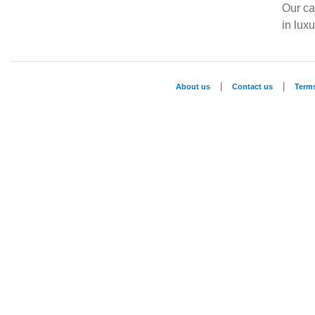
Our ca
in lux
|
|
About us
Contact us
Term