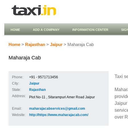
HOME
ADD A COMPANY
INFORMATION CENTER
SIG
Home
>
Rajasthan
>
Jaipur
> Maharaja Cab
Maharaja Cab
Taxi s
Phone:
+91 - 9571713456
City:
Jaipur
Mahara
State:
Rajasthan
provid
Address:
Plot No-11 , Sitarampuri Amer Road Jaipur
Jaipur
Email:
maharajacabservices@gmail.com
servic
Website:
http://https://www.maharajacab.com/
over R