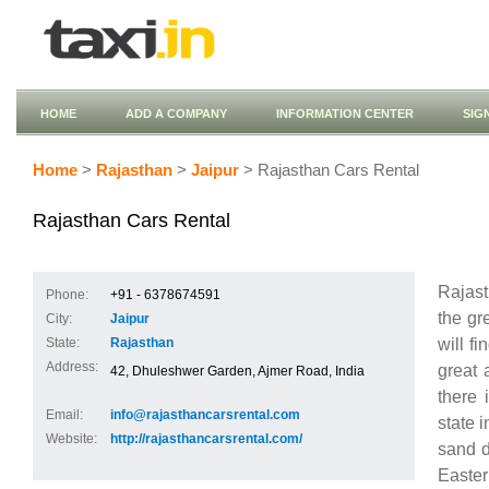
HOME
ADD A COMPANY
INFORMATION CENTER
SIG
Home
>
Rajasthan
>
Jaipur
> Rajasthan Cars Rental
Rajasthan Cars Rental
Rajas
Phone:
+91 - 6378674591
the gr
City:
Jaipur
will f
State:
Rajasthan
Address:
great 
42, Dhuleshwer Garden, Ajmer Road, India
there 
Email:
info@rajasthancarsrental.com
state i
Website:
http://rajasthancarsrental.com/
sand d
Easter