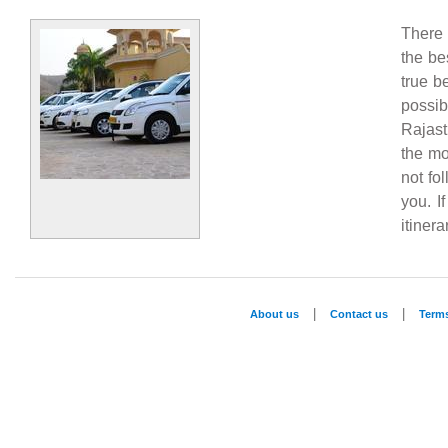
There 
the be
true b
possi
Rajast
the mo
not fo
you. I
itiner
|
|
About us
Contact us
Term