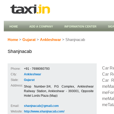
HOME
ADD A COMPANY
INFORMATION CENTER
SIG
Home
>
Gujarat
>
Ankleshwar
> Shanjnacab
Shanjnacab
Car Re
Phone:
+91 - 7698060793
Car R
City:
Ankleshwar
Car R
State:
Gujarat
Address:
meMaru
Shop Number-3/4, P.G Complex, Ankleshwar
Railway Station, Ankleshwar - 393001, Opposite
meFor
Hotel Lords Plaza (Map)
meMah
meTata
Email:
shanjnacab@gmail.com
Website:
http://www.shanjnacab.com/