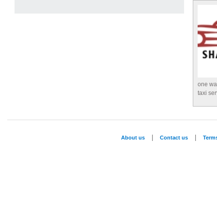
one way
taxi se
|
|
About us
Contact us
Term