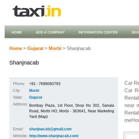
HOME
ADD A COMPANY
INFORMATION CENTER
SIG
Home
>
Gujarat
>
Morbi
> Shanjnacab
Shanjnacab
Car Re
Phone:
+91 - 7698060793
Car R
City:
Morbi
Renta
State:
Gujarat
Address:
near 
Bombay Plaza, 1st Floor, Shop No 302, Sanala
Road, Morbi HO, Morbi - 363641, Near Marketing
Renta
Yard (Map)
meHond
Email:
shanjnacab@gmail.com
Website:
http://www.shanjnacab.com/