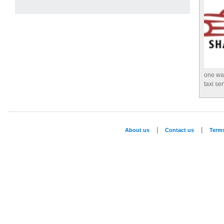
one way
taxi se
|
|
About us
Contact us
Term