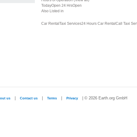
Hours of Operation (View all)
TodayOpen 24 HrsOpen
Also Listed in
Car RentalTaxi Services24 Hours Car RentalCall Taxi Ser
|
|
|
| © 2026 Earth.org GmbH
out us
Contact us
Terms
Privacy