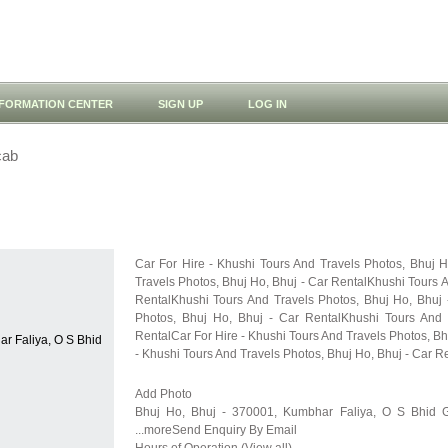
NFORMATION CENTER
SIGN UP
LOG IN
cab
Car For Hire - Khushi Tours And Travels Photos, Bhuj 
Travels Photos, Bhuj Ho, Bhuj - Car RentalKhushi Tours A
RentalKhushi Tours And Travels Photos, Bhuj Ho, Bhuj 
Photos, Bhuj Ho, Bhuj - Car RentalKhushi Tours And 
RentalCar For Hire - Khushi Tours And Travels Photos, Bh
r Faliya, O S Bhid
- Khushi Tours And Travels Photos, Bhuj Ho, Bhuj - Car R
Add Photo
Bhuj Ho, Bhuj - 370001, Kumbhar Faliya, O S Bhid G
...moreSend Enquiry By Email