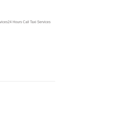
vices24 Hours Call Taxi Services