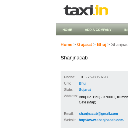
HOME
ADD A COMPANY
I
Home
>
Gujarat
>
Bhuj
> Shanjna
Shanjnacab
Phone:
+91 - 7698060793
City:
Bhuj
State:
Gujarat
Address:
Bhuj Ho, Bhuj - 370001, Kumbha
Gate (Map)
Email:
shanjnacab@gmail.com
Website:
http://www.shanjnacab.com/