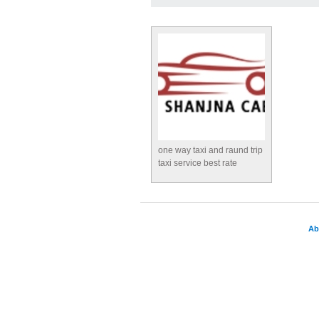
one way taxi and raund trip
taxi service best rate
Ab