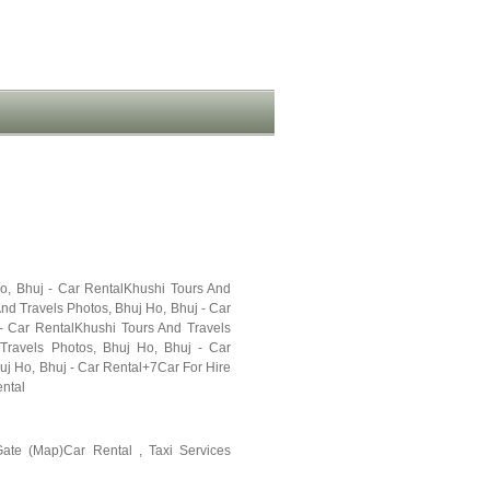
Ho, Bhuj - Car RentalKhushi Tours And
nd Travels Photos, Bhuj Ho, Bhuj - Car
- Car RentalKhushi Tours And Travels
Travels Photos, Bhuj Ho, Bhuj - Car
uj Ho, Bhuj - Car Rental+7Car For Hire
ental
ate (Map)Car Rental , Taxi Services