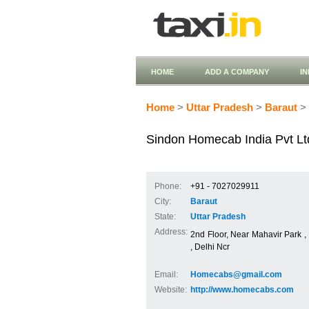
HOME
ADD A COMPANY
I
Home
>
Uttar Pradesh
>
Baraut
> 
Sindon Homecab India Pvt Lt
Phone:
+91 - 7027029911
City:
Baraut
State:
Uttar Pradesh
Address:
2nd Floor, Near Mahavir Park 
, Delhi Ncr
Email:
Homecabs@gmail.com
Website:
http://www.homecabs.com