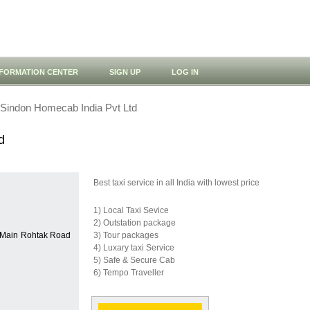
NFORMATION CENTER
SIGN UP
LOG IN
Sindon Homecab India Pvt Ltd
d
Best taxi service in all India with lowest price
1) Local Taxi Sevice
2) Outstation package
, Main Rohtak Road
3) Tour packages
4) Luxary taxi Service
5) Safe & Secure Cab
6) Tempo Traveller