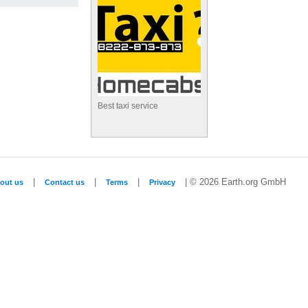
Best taxi service
|
|
|
| © 2026 Earth.org GmbH
out us
Contact us
Terms
Privacy