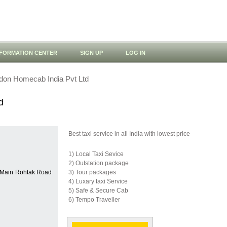
NFORMATION CENTER
SIGN UP
LOG IN
don Homecab India Pvt Ltd
d
Best taxi service in all India with lowest price
1) Local Taxi Sevice
2) Outstation package
, Main Rohtak Road
3) Tour packages
4) Luxary taxi Service
5) Safe & Secure Cab
6) Tempo Traveller