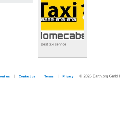
Best taxi service
|
|
|
| © 2026 Earth.org GmbH
out us
Contact us
Terms
Privacy