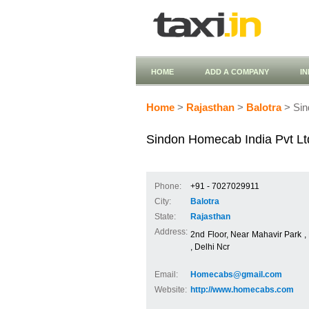
HOME
ADD A COMPANY
I
Home
>
Rajasthan
>
Balotra
> Sin
Sindon Homecab India Pvt Lt
Phone:
+91 - 7027029911
City:
Balotra
State:
Rajasthan
Address:
2nd Floor, Near Mahavir Park 
, Delhi Ncr
Email:
Homecabs@gmail.com
Website:
http://www.homecabs.com