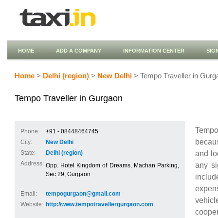
HOME
ADD A COMPANY
INFORMATION CENTER
SIG
Home
>
Delhi (region)
>
New Delhi
> Tempo Traveller in Gurg
Tempo Traveller in Gurgaon
Tempo 
Phone:
+91 - 08448464745
becaus
City:
New Delhi
and lo
State:
Delhi (region)
Address:
any si
Opp. Hotel Kingdom of Dreams, Machan Parking,
Sec 29, Gurgaon
includ
expens
Email:
tempogurgaon@gmail.com
vehicl
Website:
http://www.tempotravellergurgaon.com
coopera