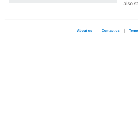
also st
|
|
About us
Contact us
Term