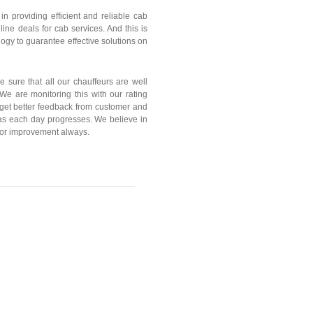
n providing efficient and reliable cab
nline deals for cab services. And this is
gy to guarantee effective solutions on
e sure that all our chauffeurs are well
. We are monitoring this with our rating
 get better feedback from customer and
s each day progresses. We believe in
or improvement always.