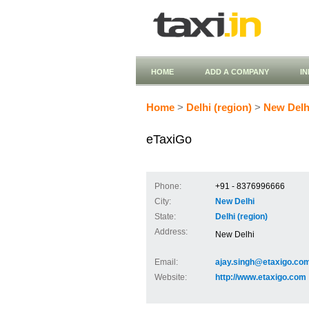
HOME
ADD A COMPANY
I
Home
>
Delhi (region)
>
New Delh
eTaxiGo
Phone:
+91 - 8376996666
City:
New Delhi
State:
Delhi (region)
Address:
New Delhi
Email:
ajay.singh@etaxigo.co
Website:
http://www.etaxigo.com