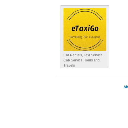
Car Rentals, Taxi Service,
Cab Service, Tours and
Travels
Ab