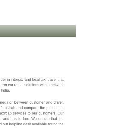
er in intercity and local taxi travel that
term car rental solutions with a network
 India.
ggregator between customer and driver.
of taxi/cab and compare the prices that
 taxi/cab services to our customers. Our
le and hassle free. We ensure that the
nd our helpline desk available round the