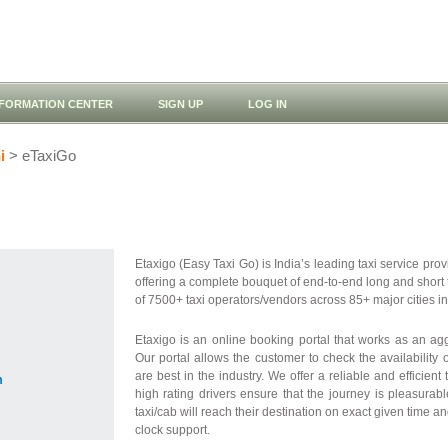
NFORMATION CENTER
SIGN UP
LOG IN
i
> eTaxiGo
Etaxigo (Easy Taxi Go) is India’s leading taxi service provid
offering a complete bouquet of end-to-end long and short 
of 7500+ taxi operators/vendors across 85+ major cities in
Etaxigo is an online booking portal that works as an a
Our portal allows the customer to check the availability 
are best in the industry. We offer a reliable and efficient
m
high rating drivers ensure that the journey is pleasurab
taxi/cab will reach their destination on exact given time a
clock support.