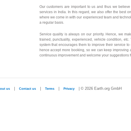
Our customers are important to us and thus we believe i
services in India. In this regard, we also offer the best o
where we come in with our experienced team and technolo
a regular basis.
Service quality is always on our priority. Hence, we mak
trained, punctuality, experienced, vehicle condition, etc
system that encourages them to improve their service to
hence accept more booking, so we can keep improving a
continuous improvement and welcome your suggestions f
|
|
|
| © 2026 Earth.org GmbH
out us
Contact us
Terms
Privacy