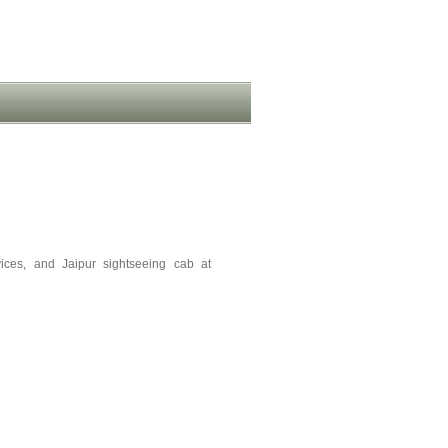
vices, and Jaipur sightseeing cab at