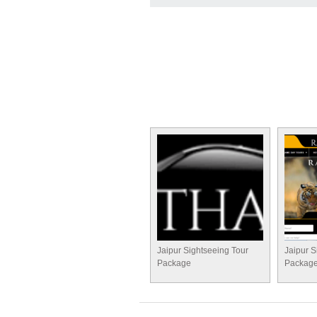
Jaipur Sightseeing Tour
Jaipur S
Package
Packag