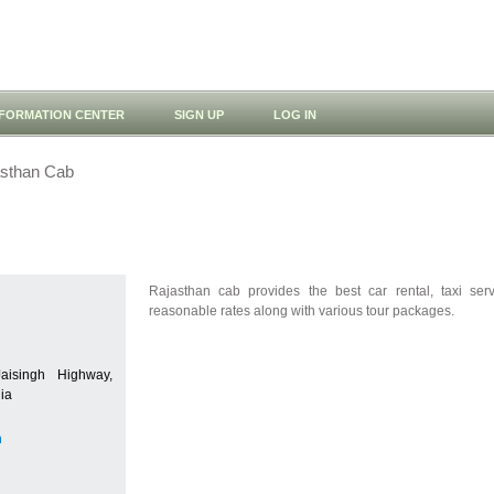
NFORMATION CENTER
SIGN UP
LOG IN
sthan Cab
Rajasthan cab provides the best car rental, taxi ser
reasonable rates along with various tour packages.
isingh Highway,
dia
m