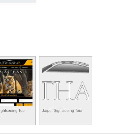
ightseeing Tour
Jaipur Sightseeing Tour
e