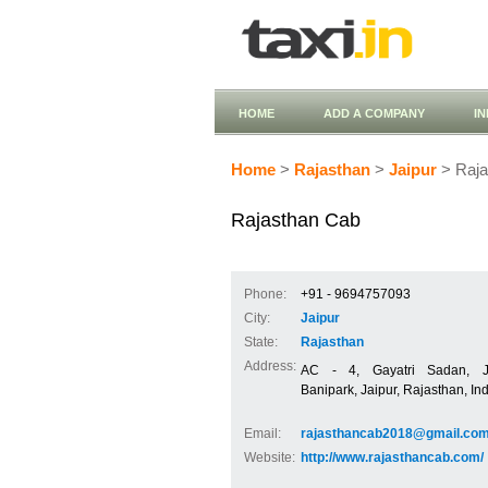
HOME
ADD A COMPANY
I
Home
>
Rajasthan
>
Jaipur
> Raja
Rajasthan Cab
Phone:
+91 - 9694757093
City:
Jaipur
State:
Rajasthan
Address:
AC - 4, Gayatri Sadan, Ja
Banipark, Jaipur, Rajasthan, In
Email:
rajasthancab2018@gmail.co
Website:
http://www.rajasthancab.com/