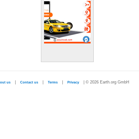
|
|
|
| © 2026 Earth.org GmbH
out us
Contact us
Terms
Privacy