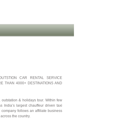
OUTSTION CAR RENTAL SERVICE
E THAN 4000+ DESTINATIONS AND
outstation & holidays tour. Within few
 India’s largest chauffeur driven taxi
e company follows an affiliate business
 across the country.