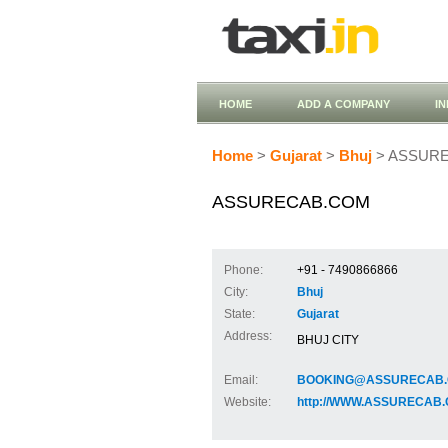
HOME
ADD A COMPANY
I
Home
>
Gujarat
>
Bhuj
> ASSUR
ASSURECAB.COM
Phone:
+91 - 7490866866
City:
Bhuj
State:
Gujarat
Address:
BHUJ CITY
Email:
BOOKING@ASSURECAB
Website:
http://WWW.ASSURECAB