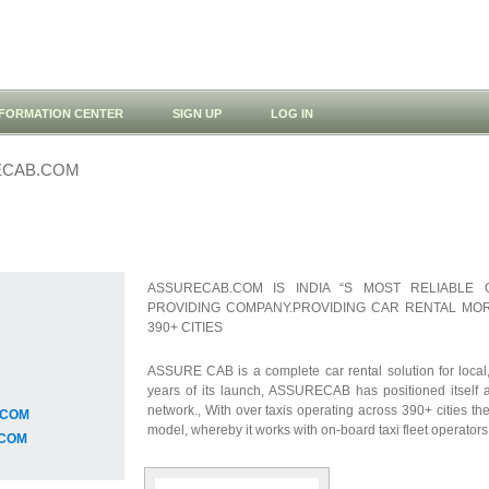
NFORMATION CENTER
SIGN UP
LOG IN
ECAB.COM
ASSURECAB.COM IS INDIA “S MOST RELIABLE 
PROVIDING COMPANY.PROVIDING CAR RENTAL MOR
390+ CITIES
ASSURE CAB is a complete car rental solution for local, 
years of its launch, ASSURECAB has positioned itself as
network., With over taxis operating across 390+ cities th
.COM
model, whereby it works with on-board taxi fleet operators
.COM