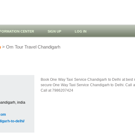
NFORMATION CENTER
SIGN UP
LOG IN
h
> Om Tour Travel Chandigarh
Book One Way Taxi Service Chandigarh to Delhi at best ra
secure One Way Taxi Service Chandigarh to Delhi. Call 
Call at 7986207424
andigarh, india
com
igarh-to-delhi/