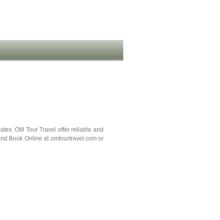
tes. OM Tour Travel offer reliable and
and Book Online at omtourtravel.com or