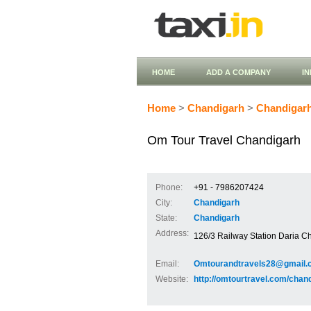
HOME
ADD A COMPANY
I
Home
>
Chandigarh
>
Chandigar
Om Tour Travel Chandigarh
Phone:
+91 - 7986207424
City:
Chandigarh
State:
Chandigarh
Address:
126/3 Railway Station Daria Ch
Email:
Omtourandtravels28@gmail.
Website:
http://omtourtravel.com/chand