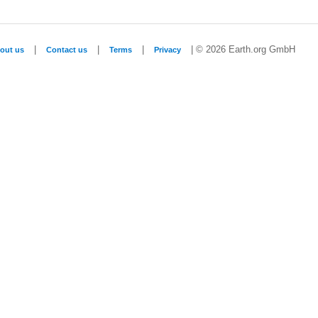
|
|
|
| © 2026 Earth.org GmbH
out us
Contact us
Terms
Privacy